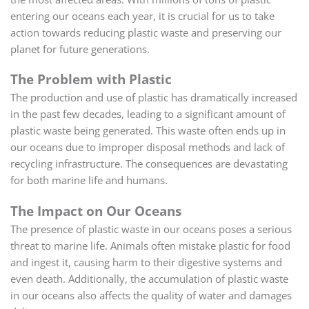
entering our oceans each year, it is crucial for us to take
action towards reducing plastic waste and preserving our
planet for future generations.
The Problem with Plastic
The production and use of plastic has dramatically increased
in the past few decades, leading to a significant amount of
plastic waste being generated. This waste often ends up in
our oceans due to improper disposal methods and lack of
recycling infrastructure. The consequences are devastating
for both marine life and humans.
The Impact on Our Oceans
The presence of plastic waste in our oceans poses a serious
threat to marine life. Animals often mistake plastic for food
and ingest it, causing harm to their digestive systems and
even death. Additionally, the accumulation of plastic waste
in our oceans also affects the quality of water and damages