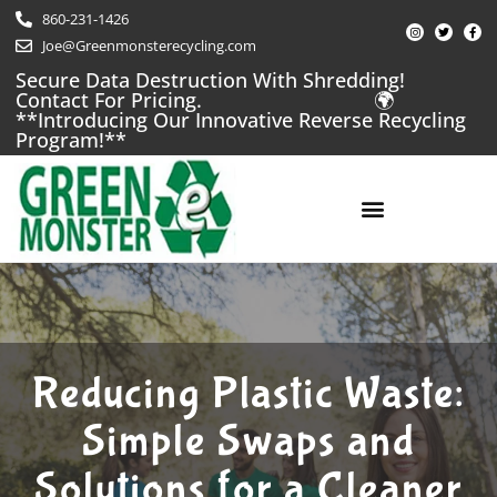
Skip
860-231-1426
I
T
F
to
n
w
a
Joe@Greenmonsterecycling.com
s
i
c
t
t
e
content
a
t
b
Secure Data Destruction With Shredding!
g
e
o
Contact For Pricing.
🌍
r
r
o
a
k
**Introducing Our Innovative Reverse Recycling
m
-
f
Program!**
LOCATIONS / CONTACT US
Reducing Plastic Waste:
Simple Swaps and
Solutions for a Cleaner