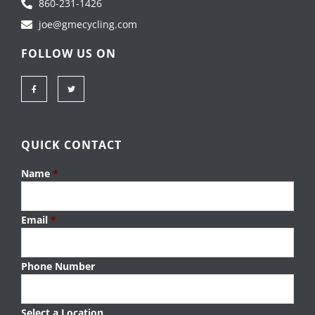
860-231-1426
joe@gmecycling.com
FOLLOW US ON
F
T
a
w
c
i
e
t
b
t
o
e
o
r
k
-
QUICK CONTACT
f
Name
*
Email
*
Phone Number
Select a Location