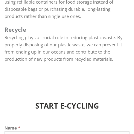
using refillable containers for food storage instead of
disposable bags or purchasing durable, long-lasting
products rather than single-use ones.
Recycle
Recycling plays a crucial role in reducing plastic waste. By
properly disposing of our plastic waste, we can prevent it
from ending up in our oceans and contribute to the
production of new products from recycled materials.
START E-CYCLING
Name
*