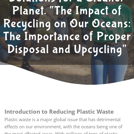
Planet. “The Impact of
Recycling on Our Oceans:
The Importance of Proper
Disposal and Upcycling”
Introduction to Reducing Plastic Waste
Plastic waste is a major global issue that has detrimental
effects on our environment, with the oceans being one of
the most affected areas. With millions of tons of plastic