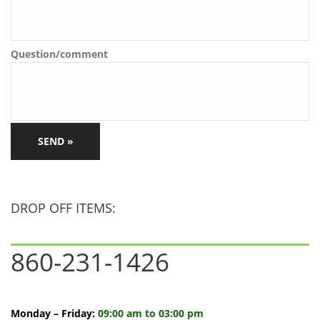
Question/comment
CAPTCHA
DROP OFF ITEMS:
860-231-1426
Monday – Friday:
09:00 am to 03:00 pm