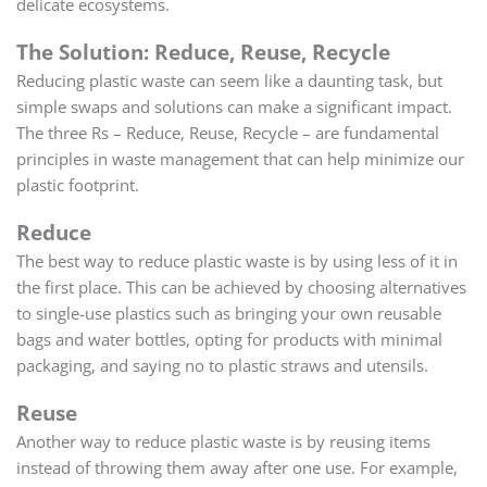
delicate ecosystems.
The Solution: Reduce, Reuse, Recycle
Reducing plastic waste can seem like a daunting task, but
simple swaps and solutions can make a significant impact.
The three Rs – Reduce, Reuse, Recycle – are fundamental
principles in waste management that can help minimize our
plastic footprint.
Reduce
The best way to reduce plastic waste is by using less of it in
the first place. This can be achieved by choosing alternatives
to single-use plastics such as bringing your own reusable
bags and water bottles, opting for products with minimal
packaging, and saying no to plastic straws and utensils.
Reuse
Another way to reduce plastic waste is by reusing items
instead of throwing them away after one use. For example,