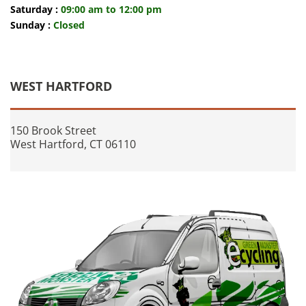
Saturday :
09:00 am to 12:00 pm
Sunday :
Closed
WEST HARTFORD
150 Brook Street
West Hartford, CT 06110