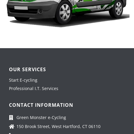
OUR SERVICES
Start E-cycling
Professional I.T. Services
CONTACT INFORMATION
Green Monster e-Cycling
150 Brook Street, West Hartford, CT 06110