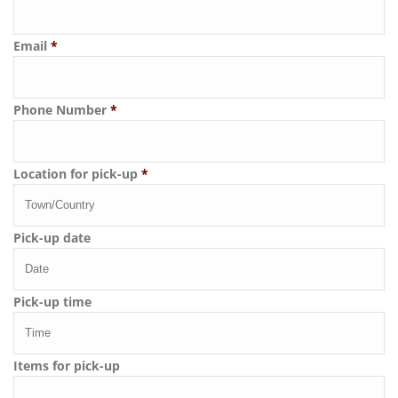
Email
*
Phone Number
*
Location for pick-up
*
Pick-up date
Pick-up time
Items for pick-up