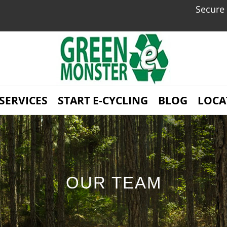
Secure Dat
SERVICES
START E-CYCLING
BLOG
LOCA
OUR TEAM