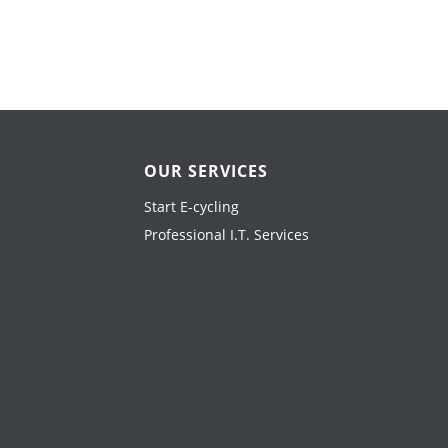
OUR SERVICES
Start E-cycling
Professional I.T. Services