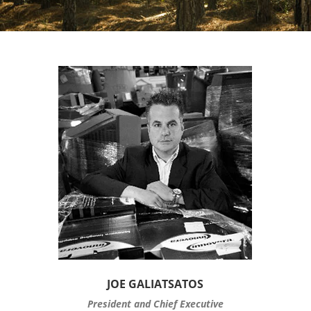
JOE GALIATSATOS
President and Chief Executive