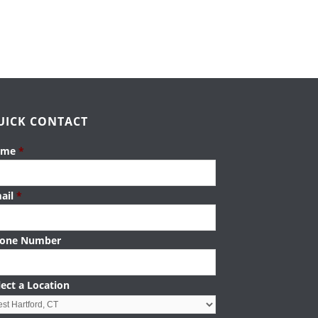
UICK CONTACT
ame
*
ail
*
one Number
lect a Location