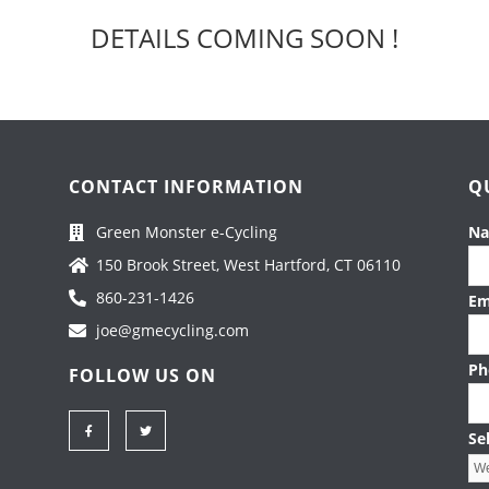
DETAILS COMING SOON !
CONTACT INFORMATION
Q
Green Monster e-Cycling
N
150 Brook Street, West Hartford, CT 06110
860-231-1426
Em
joe@gmecycling.com
Ph
FOLLOW US ON
F
T
a
w
Se
c
i
e
t
b
t
o
e
o
r