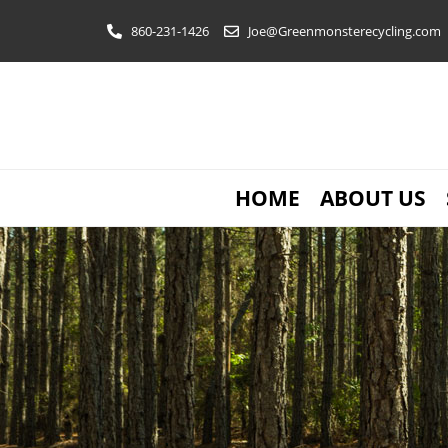
Skip
860-231-1426
Joe@Greenmonsterecycling.com
to
content
HOME
ABOUT US