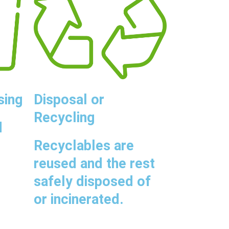
sing
Disposal or
Recycling
d
Recyclables are
reused and the rest
safely disposed of
or incinerated.