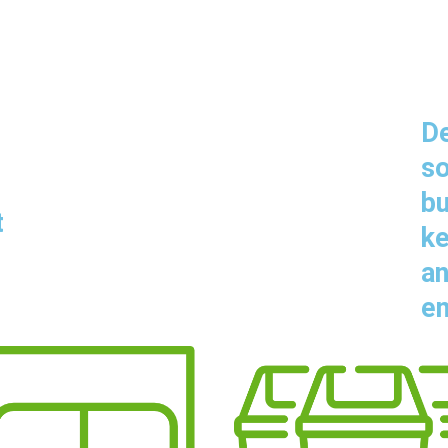
De
so
bu
t
ke
an
en