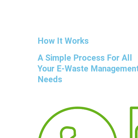
How It Works
A Simple Process For All
Your E-Waste Managemen
Needs