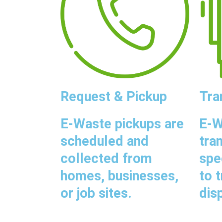
Request & Pickup
Tra
E-Waste pickups are
E-W
scheduled and
tra
collected from
spe
homes, businesses,
to 
or job sites.
disp