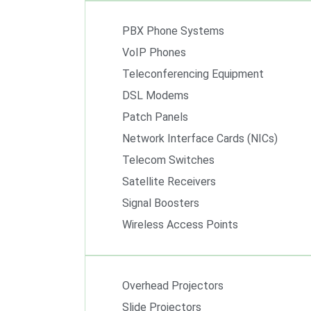
PBX Phone Systems
VoIP Phones
Teleconferencing Equipment
DSL Modems
Patch Panels
Network Interface Cards (NICs)
Telecom Switches
Satellite Receivers
Signal Boosters
Wireless Access Points
Overhead Projectors
Slide Projectors