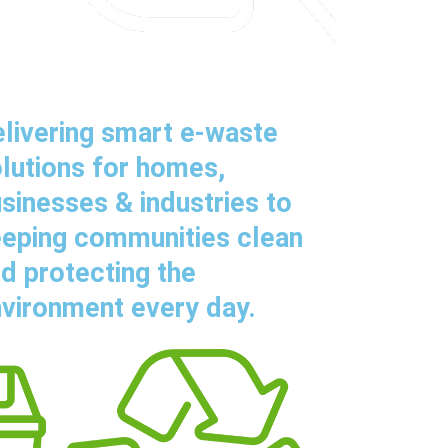
livering smart e-waste
lutions for homes,
sinesses & industries to
eping communities clean
d protecting the
vironment every day.