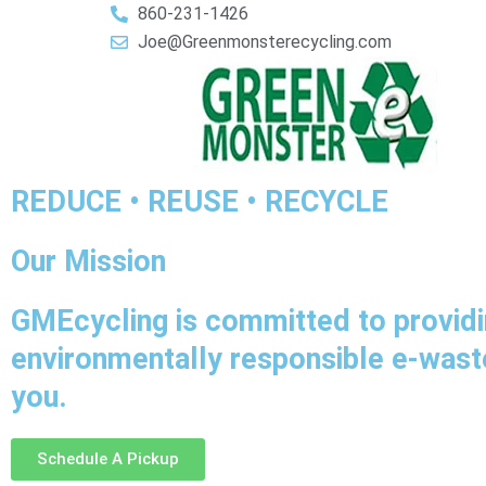
860-231-1426
Joe@Greenmonsterecycling.com
REDUCE • REUSE • RECYCLE
Our Mission
GMEcycling is committed to providi
environmentally responsible e-waste
you.
Schedule A Pickup