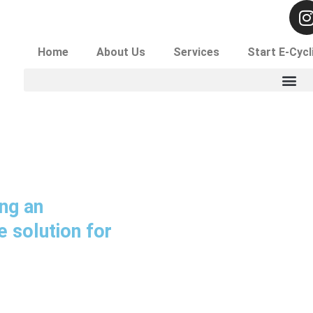
I
Secure Data Destruction With Shredding! Contact For
Home
About Us
Services
Start E-Cycl
t
r
ng an
 solution for