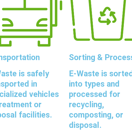
nsportation
Sorting & Proces
aste is safely
E-Waste is sorte
nsported in
into types and
cialized vehicles
processed for
treatment or
recycling,
osal facilities.
composting, or
disposal.