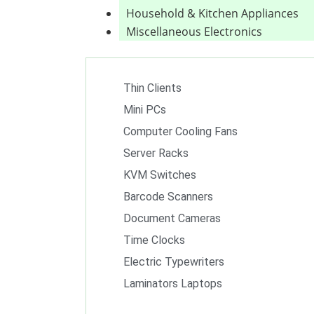
Household & Kitchen Appliances
Miscellaneous Electronics
Thin Clients
Mini PCs
Computer Cooling Fans
Server Racks
KVM Switches
Barcode Scanners
Document Cameras
Time Clocks
Electric Typewriters
Laminators Laptops