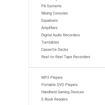
PA Systems
Mixing Consoles
Equalizers
Amplifiers
Digital Audio Recorders
Turntables
Cassette Decks
Reel-to-Reel Tape Recorders
MP3 Players
Portable DVD Players
Handheld Gaming Devices
E-Book Readers