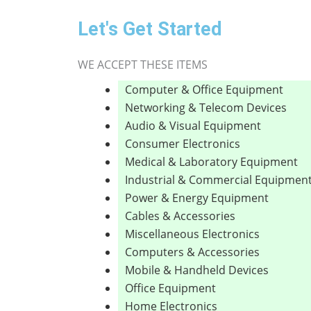
Let's Get Started
WE ACCEPT THESE ITEMS
Computer & Office Equipment
Networking & Telecom Devices
Audio & Visual Equipment
Consumer Electronics
Medical & Laboratory Equipment
Industrial & Commercial Equipmen
Power & Energy Equipment
Cables & Accessories
Miscellaneous Electronics
Computers & Accessories
Mobile & Handheld Devices
Office Equipment
Home Electronics